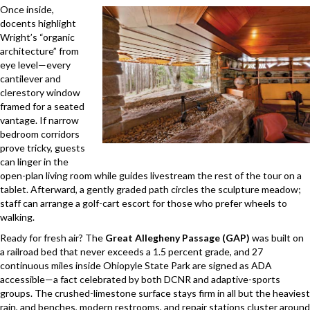
Once inside,
docents highlight
Wright’s “organic
architecture” from
eye level—every
cantilever and
clerestory window
framed for a seated
vantage. If narrow
bedroom corridors
prove tricky, guests
can linger in the
open-plan living room while guides livestream the rest of the tour on a
tablet. Afterward, a gently graded path circles the sculpture meadow;
staff can arrange a golf-cart escort for those who prefer wheels to
walking.
Ready for fresh air? The
Great Allegheny Passage (GAP)
was built on
a railroad bed that never exceeds a 1.5 percent grade, and 27
continuous miles inside Ohiopyle State Park are signed as ADA
accessible—a fact celebrated by both DCNR and adaptive-sports
groups. The crushed-limestone surface stays firm in all but the heaviest
rain, and benches, modern restrooms, and repair stations cluster around