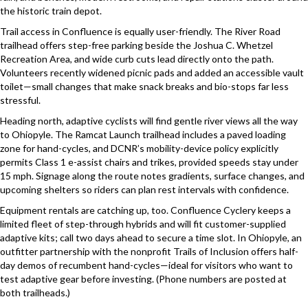
the historic train depot.
Trail access in Confluence is equally user-friendly. The River Road
trailhead offers step-free parking beside the Joshua C. Whetzel
Recreation Area, and wide curb cuts lead directly onto the path.
Volunteers recently widened picnic pads and added an accessible vault
toilet—small changes that make snack breaks and bio-stops far less
stressful.
Heading north, adaptive cyclists will find gentle river views all the way
to Ohiopyle. The Ramcat Launch trailhead includes a paved loading
zone for hand-cycles, and DCNR’s mobility-device policy explicitly
permits Class 1 e-assist chairs and trikes, provided speeds stay under
15 mph. Signage along the route notes gradients, surface changes, and
upcoming shelters so riders can plan rest intervals with confidence.
Equipment rentals are catching up, too. Confluence Cyclery keeps a
limited fleet of step-through hybrids and will fit customer-supplied
adaptive kits; call two days ahead to secure a time slot. In Ohiopyle, an
outfitter partnership with the nonprofit Trails of Inclusion offers half-
day demos of recumbent hand-cycles—ideal for visitors who want to
test adaptive gear before investing. (Phone numbers are posted at
both trailheads.)