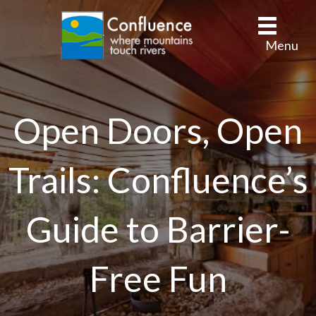
Menu
Open Doors, Open
Trails: Confluence’s
Guide to Barrier-
Free Fun