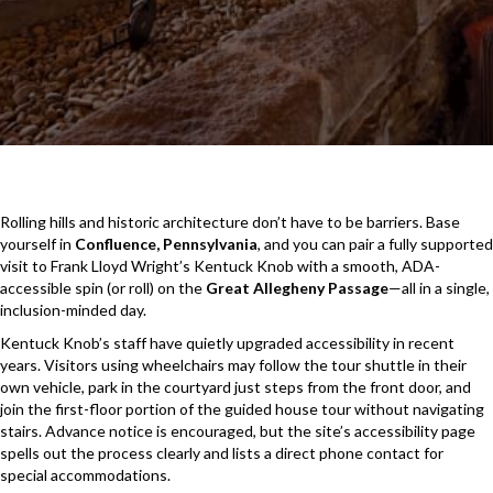
Rolling hills and historic architecture don’t have to be barriers. Base
yourself in
Confluence, Pennsylvania
, and you can pair a fully supported
visit to Frank Lloyd Wright’s Kentuck Knob with a smooth, ADA-
accessible spin (or roll) on the
Great Allegheny Passage
—all in a single,
inclusion-minded day.
Kentuck Knob’s staff have quietly upgraded accessibility in recent
years. Visitors using wheelchairs may follow the tour shuttle in their
own vehicle, park in the courtyard just steps from the front door, and
join the first-floor portion of the guided house tour without navigating
stairs. Advance notice is encouraged, but the site’s accessibility page
spells out the process clearly and lists a direct phone contact for
special accommodations.