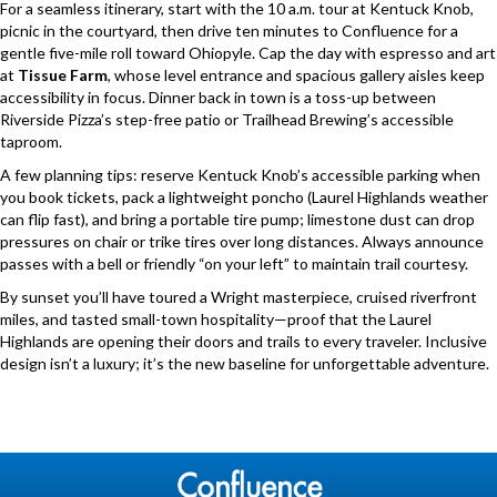
For a seamless itinerary, start with the 10 a.m. tour at Kentuck Knob,
picnic in the courtyard, then drive ten minutes to Confluence for a
gentle five-mile roll toward Ohiopyle. Cap the day with espresso and art
at
Tissue Farm
, whose level entrance and spacious gallery aisles keep
accessibility in focus. Dinner back in town is a toss-up between
Riverside Pizza’s step-free patio or Trailhead Brewing’s accessible
taproom.
A few planning tips: reserve Kentuck Knob’s accessible parking when
you book tickets, pack a lightweight poncho (Laurel Highlands weather
can flip fast), and bring a portable tire pump; limestone dust can drop
pressures on chair or trike tires over long distances. Always announce
passes with a bell or friendly “on your left” to maintain trail courtesy.
By sunset you’ll have toured a Wright masterpiece, cruised riverfront
miles, and tasted small-town hospitality—proof that the Laurel
Highlands are opening their doors and trails to every traveler. Inclusive
design isn’t a luxury; it’s the new baseline for unforgettable adventure.