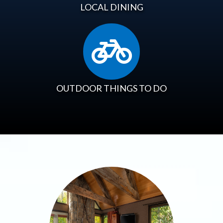
LOCAL DINING
OUTDOOR THINGS TO DO