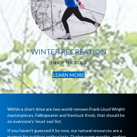
Winter Recreation
FIND YOUR WAY
WINTER RECREATION
ENJOY THE COLD
LEARN MORE
Within a short drive are two world-renown Frank Lloyd Wright
masterpieces, Fallingwater and Kentuck Knob, that should be
on everyone's 'must see' list.
If you haven't guessed it by now, our natural resources are a
magnet for outdoor enthusiasts. During warm months, anglers