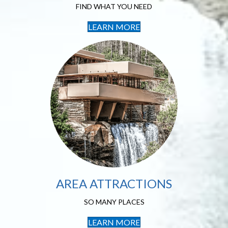
FIND WHAT YOU NEED
LEARN MORE
Local Area
Attractions
SO MANY PLACES
AREA ATTRACTIONS
SO MANY PLACES
LEARN MORE