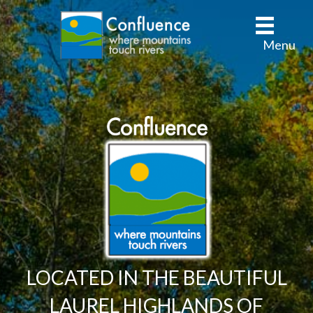
Menu
LOCATED IN THE BEAUTIFUL
LAUREL HIGHLANDS OF