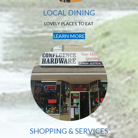
LOCAL DINING
LOVELY PLACES TO EAT
LEARN MORE
Shopping &
Services
FIND WHAT YOU NEED
SHOPPING & SERVICES