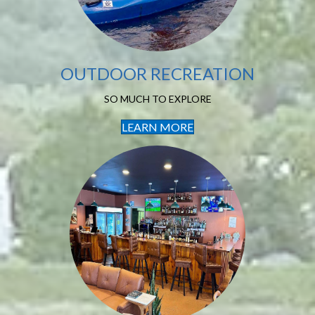
OUTDOOR RECREATION
SO MUCH TO EXPLORE
LEARN MORE
Local Dining
LOVELY PLACES TO EAT