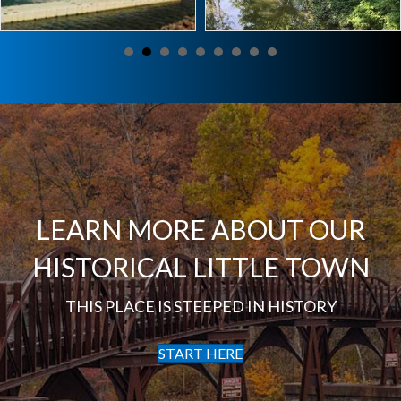
LEARN MORE ABOUT OUR
HISTORICAL LITTLE TOWN
THIS PLACE IS STEEPED IN HISTORY
START HERE