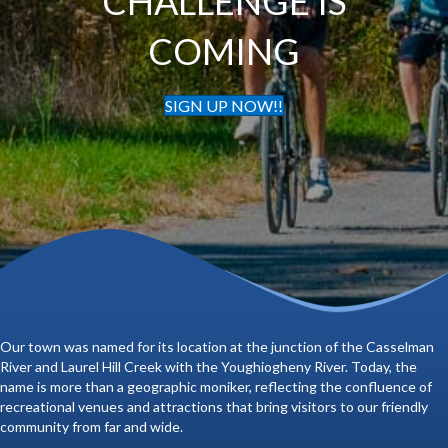
CHALLENGE IS
COMING
SIGN UP NOW!!
Our town was named for its location at the junction of the Casselman
River and Laurel Hill Creek with the Youghiogheny River. Today, the
name is more than a geographic moniker, reflecting the confluence of
recreational venues and attractions that bring visitors to our friendly
community from far and wide.