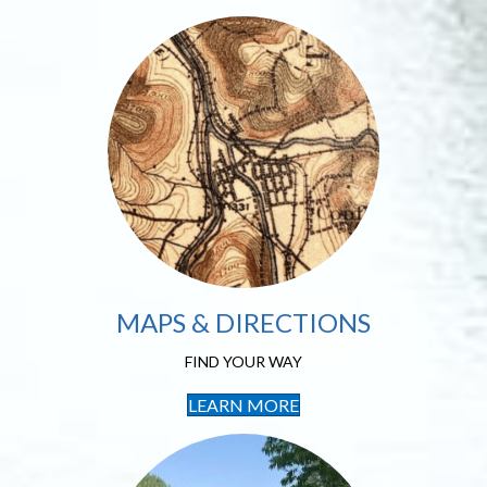
Maps & Directions
FIND YOUR WAY
MAPS & DIRECTIONS
FIND YOUR WAY
LEARN MORE