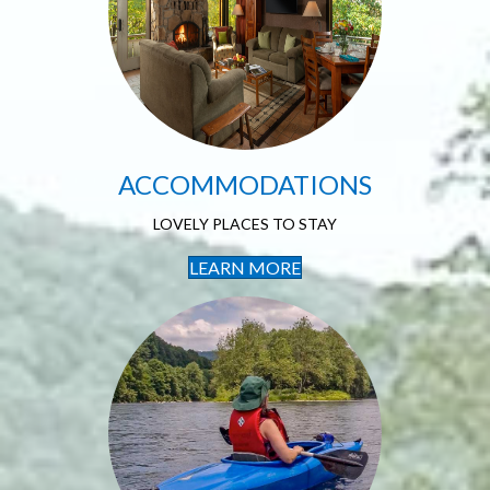
Accommodations
LOVELY PLACES TO STAY
ACCOMMODATIONS
LOVELY PLACES TO STAY
LEARN MORE
Outdoor
Recreation
SO MUCH TO EXPLORE