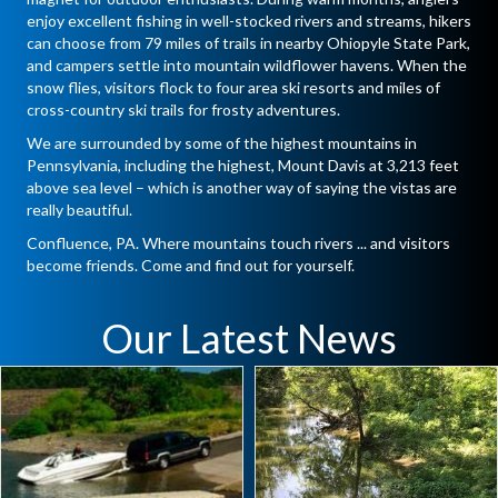
enjoy excellent fishing in well-stocked rivers and streams, hikers
can choose from 79 miles of trails in nearby Ohiopyle State Park,
and campers settle into mountain wildflower havens. When the
snow flies, visitors flock to four area ski resorts and miles of
cross-country ski trails for frosty adventures.
We are surrounded by some of the highest mountains in
Pennsylvania, including the highest, Mount Davis at 3,213 feet
above sea level – which is another way of saying the vistas are
really beautiful.
Confluence, PA. Where mountains touch rivers ... and visitors
become friends. Come and find out for yourself.
Our Latest News