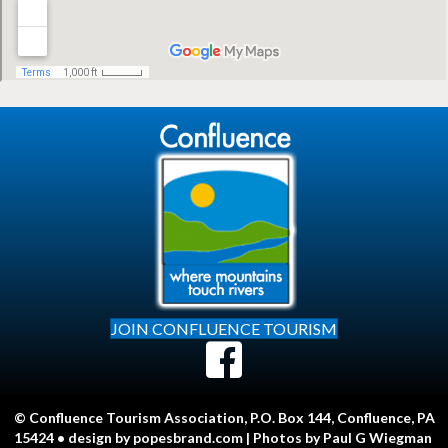
JOIN CONFLUENCE TOURISM
© Confluence Tourism Association, P.O. Box 144, Confluence, PA
15424 • design by
popesbrand.com
| Photos by Paul G Wiegman