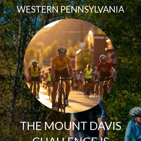
WESTERN PENNSYLVANIA
THE MOUNT DAVIS