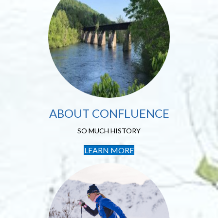
About Confluence
SO MUCH HISTORY
ABOUT CONFLUENCE
SO MUCH HISTORY
LEARN MORE