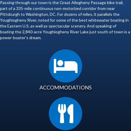
Passing through our town is the Great Allegheny Passage bike trail,
part of a 335-mile continuous non-motorized corridor from near
Pittsburgh to Washington, DC. For dozens of miles, it parallels the
Youghiogheny River, noted for some of the best whitewater boating in
the Eastern U.S. as well as spectacular scenery. And speaking of
boating the 2,840-acre Youghiogheny River Lake just south of town is a
power-boater's dream.
ACCOMMODATIONS