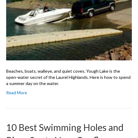
Beaches, boats, walleye, and quiet coves. Yough Lake is the
open-water secret of the Laurel Highlands. Here is how to spend
a summer day on the water.
Read More
10 Best Swimming Holes and