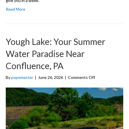
give you in a week.
Read More
Yough Lake: Your Summer
Water Paradise Near
Confluence, PA
on
By
popemaster
|
June 26, 2026
|
Comments Off
Yough
Lake:
Your
Summer
Water
Paradise
Near
Confluence,
PA