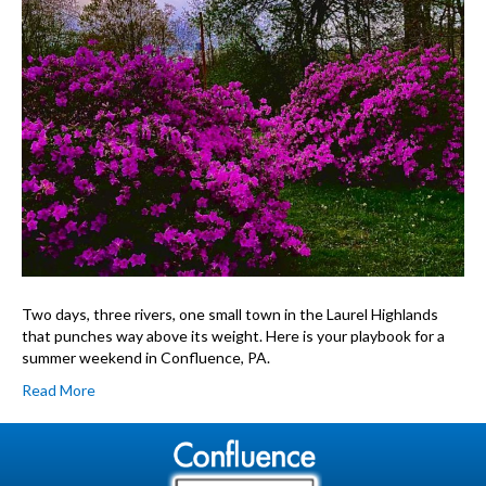
PA:
Your
48-
Hour
Itinerary
Two days, three rivers, one small town in the Laurel Highlands
that punches way above its weight. Here is your playbook for a
summer weekend in Confluence, PA.
Read More