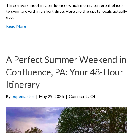
Three rivers meet in Confluence, which means ten great places
to swim are within a short drive. Here are the spots locals actually
use.
Read More
A Perfect Summer Weekend in
Confluence, PA: Your 48-Hour
Itinerary
on
By
popemaster
|
May 29, 2026
|
Comments Off
A
Perfect
Summer
Weekend
in
Confluence,