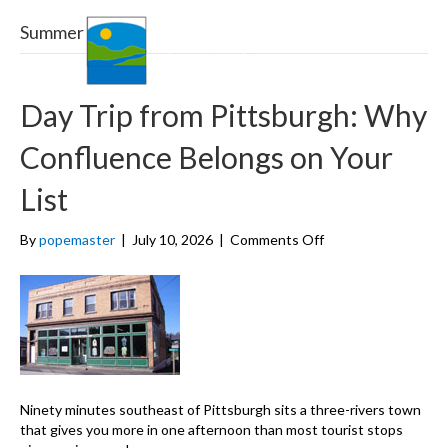
Summer
Menu
Day Trip from Pittsburgh: Why
Confluence Belongs on Your
List
on
By
popemaster
|
July 10, 2026
|
Comments Off
Day
Trip
from
Pittsburgh:
Why
Confluence
Belongs
on
Ninety minutes southeast of Pittsburgh sits a three-rivers town
Your
that gives you more in one afternoon than most tourist stops
List