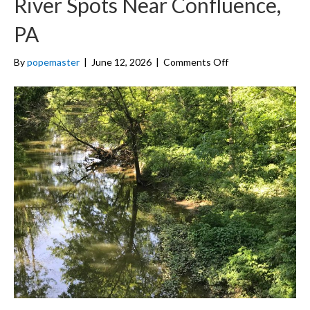
River Spots Near Confluence,
PA
on
By
popemaster
|
June 12, 2026
|
Comments Off
10
Best
Swimming
Holes
and
River
Spots
Near
Confluence,
PA